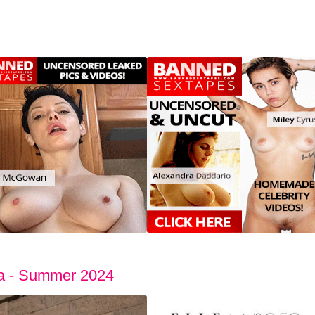
da - Summer 2024