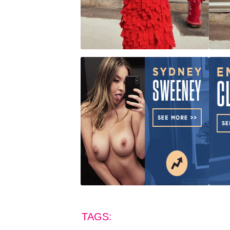
TAGS: