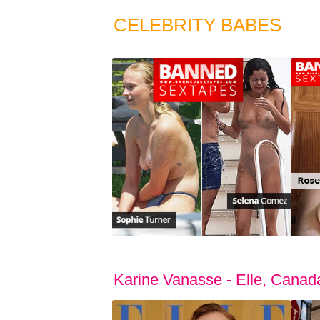
CELEBRITY BABES
Karine Vanasse - Elle, Cana