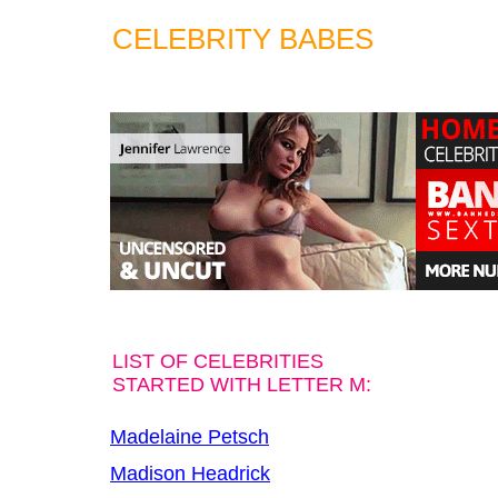
CELEBRITY BABES
LIST OF CELEBRITIES
STARTED WITH LETTER M:
Madelaine Petsch
Madison Headrick