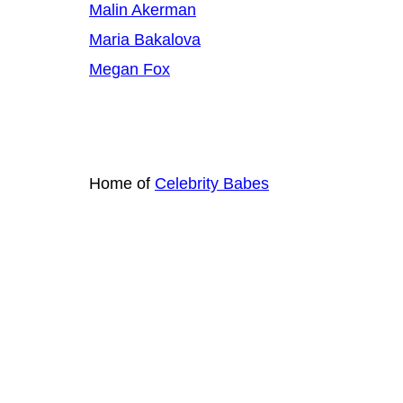
Malin Akerman
Maria Bakalova
Megan Fox
Home of
Celebrity Babes