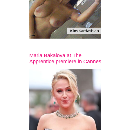
Maria Bakalova at The
Apprentice premiere in Cannes