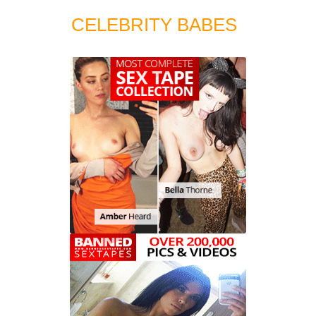
CELEBRITY BABES