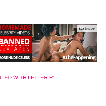
RTED WITH LETTER R: