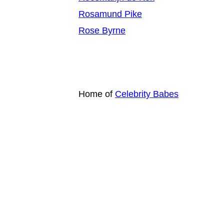
Rosamund Pike
Rose Byrne
Home of
Celebrity Babes