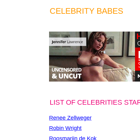
CELEBRITY BABES
LIST OF CELEBRITIES STA
Renee Zellweger
Robin Wright
Roosmarijn de Kok