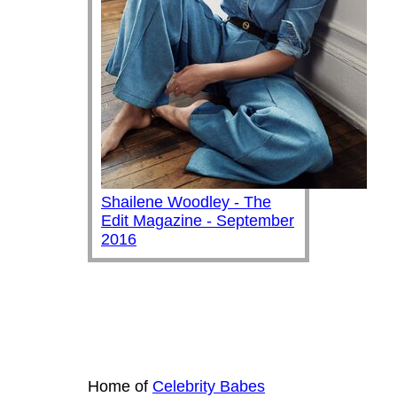
Shailene Woodley - The
Edit Magazine - September
2016
Home of
Celebrity Babes