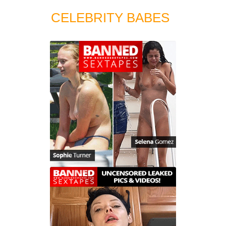
CELEBRITY BABES