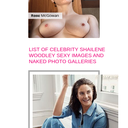
LIST OF CELEBRITY SHAILENE
WOODLEY SEXY IMAGES AND
NAKED PHOTO GALLERIES