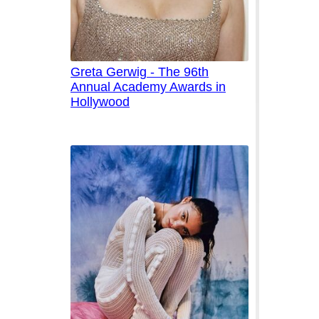
Greta Gerwig - The 96th
Annual Academy Awards in
Hollywood