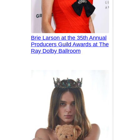
Brie Larson at the 35th Annual
Producers Guild Awards at The
Ray Dolby Ballroom