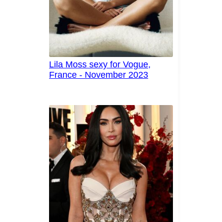
Lila Moss sexy for Vogue,
France - November 2023