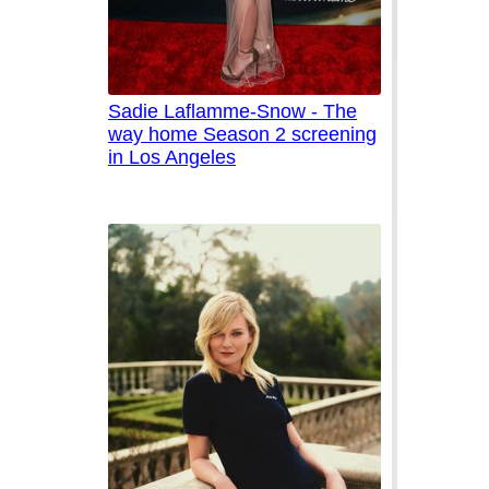
Sadie Laflamme-Snow - The
way home Season 2 screening
in Los Angeles