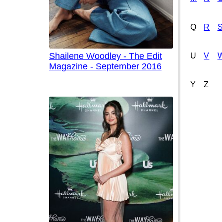
Q
R
Shailene Woodley - The Edit
U
V
Magazine - September 2016
Y
Z