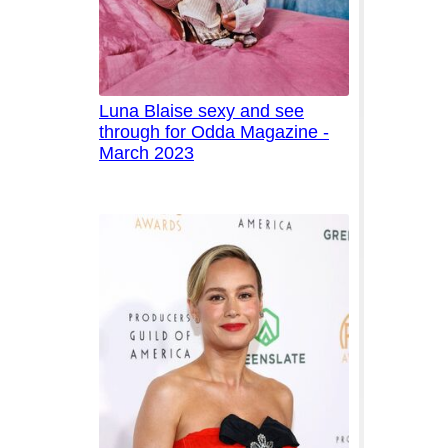
Luna Blaise sexy and see
through for Odda Magazine -
March 2023