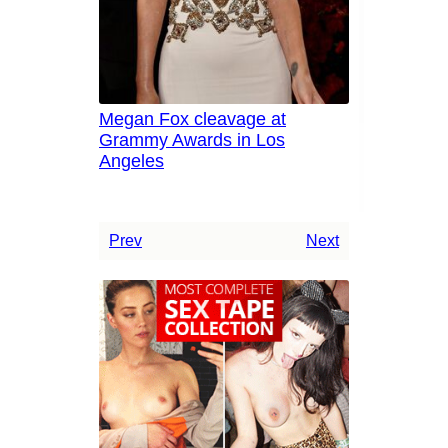
Megan Fox cleavage at
Grammy Awards in Los
Angeles
Prev
Next