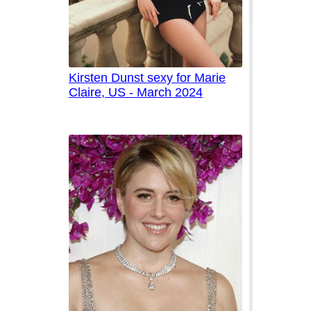
Kirsten Dunst sexy for Marie
Claire, US - March 2024