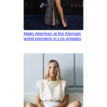
Malin Akerman at the Eternals
world premiere in Los Angeles