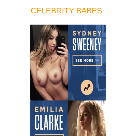
CELEBRITY BABES