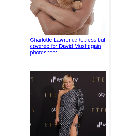
Charlotte Lawrence topless but
covered for David Mushegain
photoshoot